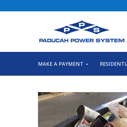
MAKE A PAYMENT
RESIDENTI