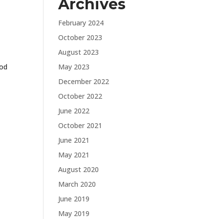
Archives
February 2024
October 2023
August 2023
ood
May 2023
December 2022
October 2022
June 2022
October 2021
June 2021
May 2021
August 2020
March 2020
June 2019
May 2019