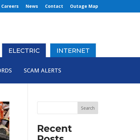
Careers
News
Contact
Outage Map
ELECTRIC
INTERNET
ORDS
SCAM ALERTS
Recent
Posts