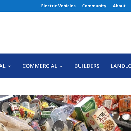
Electric Vehicles
Community
About
AL
COMMERCIAL
BUILDERS
LANDL