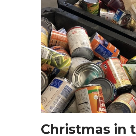
Christmas in 