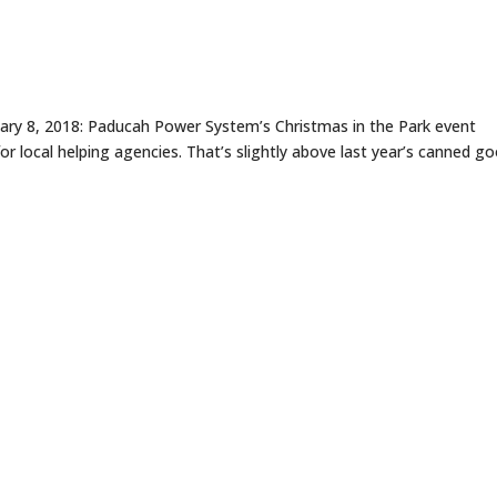
uary 8, 2018: Paducah Power System’s Christmas in the Park event
 local helping agencies. That’s slightly above last year’s canned g