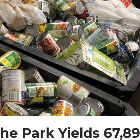
the Park Yields 67,8