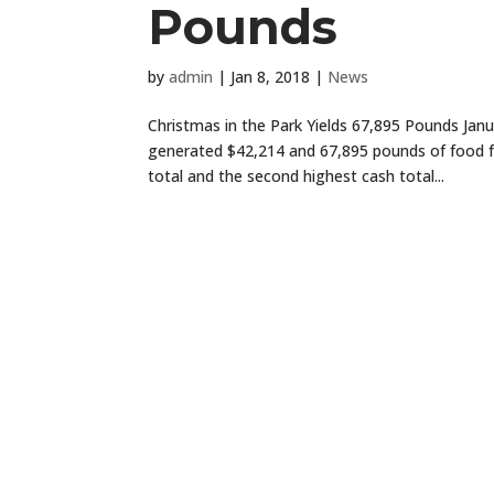
Pounds
by
admin
|
Jan 8, 2018
|
News
Christmas in the Park Yields 67,895 Pounds Jan
generated $42,214 and 67,895 pounds of food for
total and the second highest cash total...