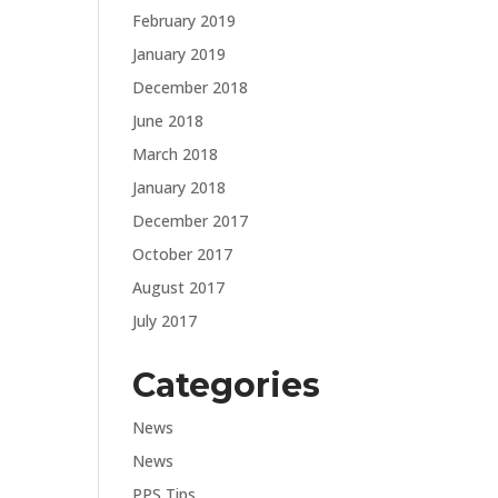
February 2019
January 2019
December 2018
June 2018
March 2018
January 2018
December 2017
October 2017
August 2017
July 2017
Categories
News
News
PPS Tips