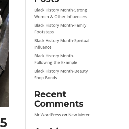
Black History Month-Strong
Women & Other Influencers
Black History Month-Family
Footsteps
Black History Month-Spiritual
Influence
Black History Month-
Following the Example
Black History Month-Beauty
Shop Bonds
Recent
Comments
Mr WordPress
on
New Meter
95