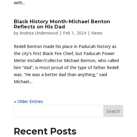
with...
Black History Month-Michael Benton
Reflects on His Dad
by
Andrea Underwood
|
Feb 1, 2024
|
News
Redell Benton made his place in Paducah history as
the city’s first Black Fire Chief, but Paducah Power
Meter Installer/Collector Michael Benton, who called
him “dad”, is most proud of the type of father Redell
was. “He was a better dad than anything,” said
Michael....
« Older Entries
Recent Posts