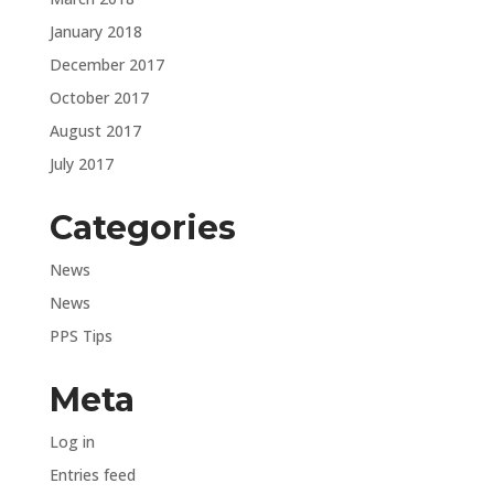
January 2018
December 2017
October 2017
August 2017
July 2017
Categories
News
News
PPS Tips
Meta
Log in
Entries feed