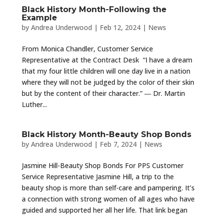
Black History Month-Following the
Example
by
Andrea Underwood
|
Feb 12, 2024
|
News
From Monica Chandler, Customer Service
Representative at the Contract Desk “I have a dream
that my four little children will one day live in a nation
where they will not be judged by the color of their skin
but by the content of their character.” ― Dr. Martin
Luther...
Black History Month-Beauty Shop Bonds
by
Andrea Underwood
|
Feb 7, 2024
|
News
Jasmine Hill-Beauty Shop Bonds For PPS Customer
Service Representative Jasmine Hill, a trip to the
beauty shop is more than self-care and pampering. It’s
a connection with strong women of all ages who have
guided and supported her all her life. That link began