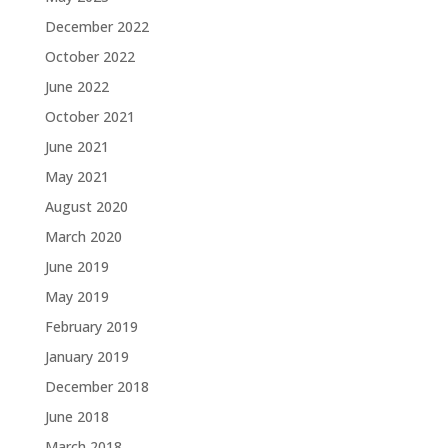
December 2022
October 2022
June 2022
October 2021
June 2021
May 2021
August 2020
March 2020
June 2019
May 2019
February 2019
January 2019
December 2018
June 2018
March 2018