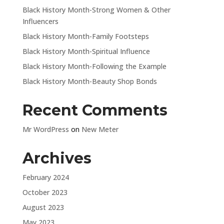
Black History Month-Strong Women & Other
Influencers
Black History Month-Family Footsteps
Black History Month-Spiritual Influence
Black History Month-Following the Example
Black History Month-Beauty Shop Bonds
Recent Comments
Mr WordPress
on
New Meter
Archives
February 2024
October 2023
August 2023
May 2023