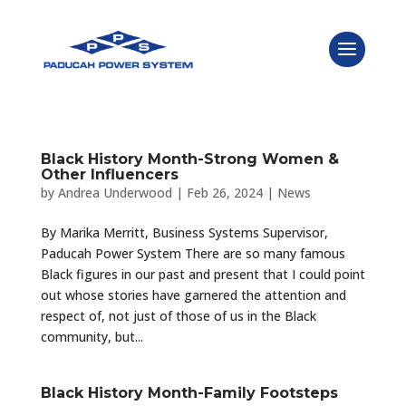
Black History Month-Strong Women &
Other Influencers
by
Andrea Underwood
|
Feb 26, 2024
|
News
By Marika Merritt, Business Systems Supervisor,
Paducah Power System There are so many famous
Black figures in our past and present that I could point
out whose stories have garnered the attention and
respect of, not just of those of us in the Black
community, but...
Black History Month-Family Footsteps