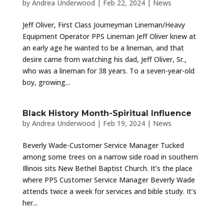
by
Andrea Underwood
|
Feb 22, 2024
|
News
Jeff Oliver, First Class Journeyman Lineman/Heavy
Equipment Operator PPS Lineman Jeff Oliver knew at
an early age he wanted to be a lineman, and that
desire came from watching his dad, Jeff Oliver, Sr.,
who was a lineman for 38 years. To a seven-year-old
boy, growing...
Black History Month-Spiritual Influence
by
Andrea Underwood
|
Feb 19, 2024
|
News
Beverly Wade-Customer Service Manager Tucked
among some trees on a narrow side road in southern
Illinois sits New Bethel Baptist Church. It’s the place
where PPS Customer Service Manager Beverly Wade
attends twice a week for services and bible study. It’s
her...