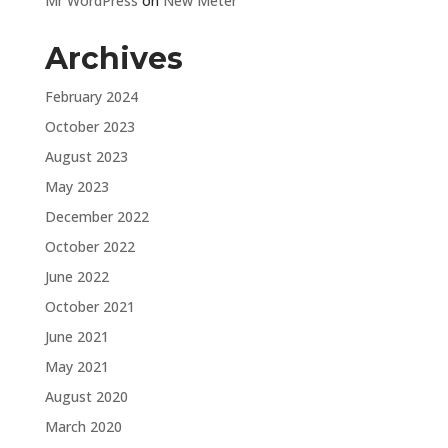
Mr WordPress
on
New Meter
Archives
February 2024
October 2023
August 2023
May 2023
December 2022
October 2022
June 2022
October 2021
June 2021
May 2021
August 2020
March 2020