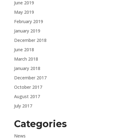
June 2019
May 2019
February 2019
January 2019
December 2018
June 2018
March 2018
January 2018
December 2017
October 2017
August 2017
July 2017
Categories
News