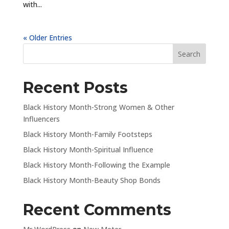
with...
« Older Entries
Recent Posts
Black History Month-Strong Women & Other
Influencers
Black History Month-Family Footsteps
Black History Month-Spiritual Influence
Black History Month-Following the Example
Black History Month-Beauty Shop Bonds
Recent Comments