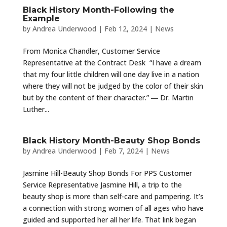
Black History Month-Following the
Example
by
Andrea Underwood
|
Feb 12, 2024
|
News
From Monica Chandler, Customer Service
Representative at the Contract Desk “I have a dream
that my four little children will one day live in a nation
where they will not be judged by the color of their skin
but by the content of their character.” ― Dr. Martin
Luther...
Black History Month-Beauty Shop Bonds
by
Andrea Underwood
|
Feb 7, 2024
|
News
Jasmine Hill-Beauty Shop Bonds For PPS Customer
Service Representative Jasmine Hill, a trip to the
beauty shop is more than self-care and pampering. It’s
a connection with strong women of all ages who have
guided and supported her all her life. That link began