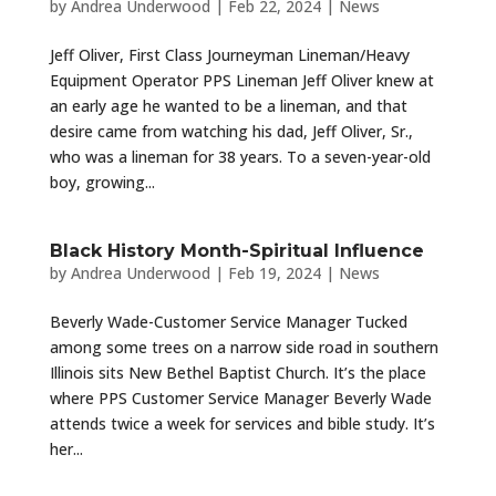
by
Andrea Underwood
|
Feb 22, 2024
|
News
Jeff Oliver, First Class Journeyman Lineman/Heavy
Equipment Operator PPS Lineman Jeff Oliver knew at
an early age he wanted to be a lineman, and that
desire came from watching his dad, Jeff Oliver, Sr.,
who was a lineman for 38 years. To a seven-year-old
boy, growing...
Black History Month-Spiritual Influence
by
Andrea Underwood
|
Feb 19, 2024
|
News
Beverly Wade-Customer Service Manager Tucked
among some trees on a narrow side road in southern
Illinois sits New Bethel Baptist Church. It’s the place
where PPS Customer Service Manager Beverly Wade
attends twice a week for services and bible study. It’s
her...