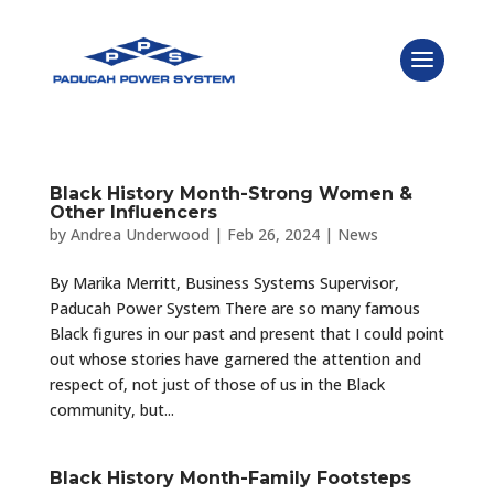
Black History Month-Strong Women &
Other Influencers
by
Andrea Underwood
|
Feb 26, 2024
|
News
By Marika Merritt, Business Systems Supervisor,
Paducah Power System There are so many famous
Black figures in our past and present that I could point
out whose stories have garnered the attention and
respect of, not just of those of us in the Black
community, but...
Black History Month-Family Footsteps