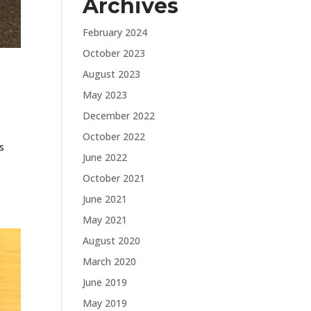
Archives
February 2024
October 2023
August 2023
May 2023
December 2022
October 2022
s
June 2022
October 2021
June 2021
May 2021
August 2020
March 2020
June 2019
May 2019