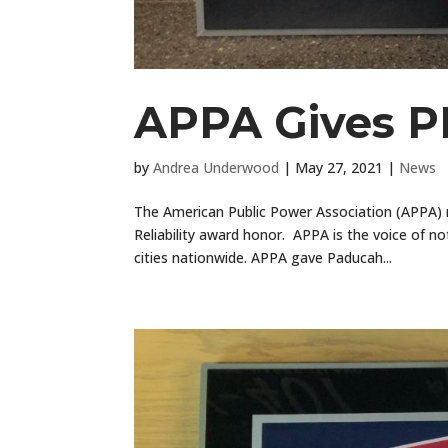
APPA Gives PP
by
Andrea Underwood
|
May 27, 2021
|
News
The American Public Power Association (APPA) 
Reliability award honor. APPA is the voice of n
cities nationwide. APPA gave Paducah...