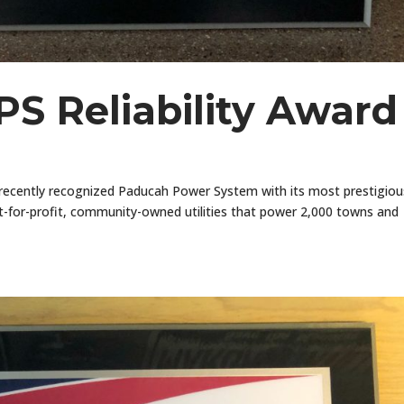
S Reliability Award
recently recognized Paducah Power System with its most prestigiou
ot-for-profit, community-owned utilities that power 2,000 towns and