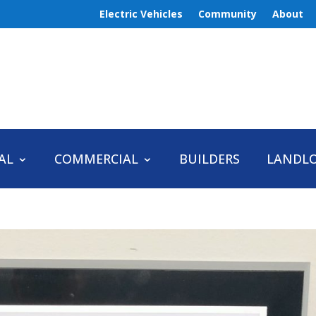
Electric Vehicles
Community
About
AL
COMMERCIAL
BUILDERS
LANDL