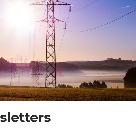
letters