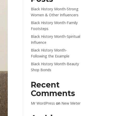
Black History Month-Strong
Women & Other Influencers
Black History Month-Family
Footsteps
Black History Month-Spiritual
Influence
Black History Month-
Following the Example
Black History Month-Beauty
Shop Bonds
Recent
Comments
Mr WordPress
on
New Meter