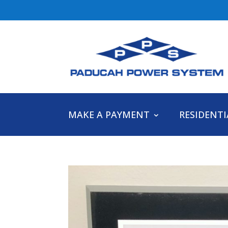
MAKE A PAYMENT
RESIDENTI