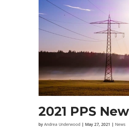
2021 PPS News
by
Andrea Underwood
|
May 27, 2021
|
News