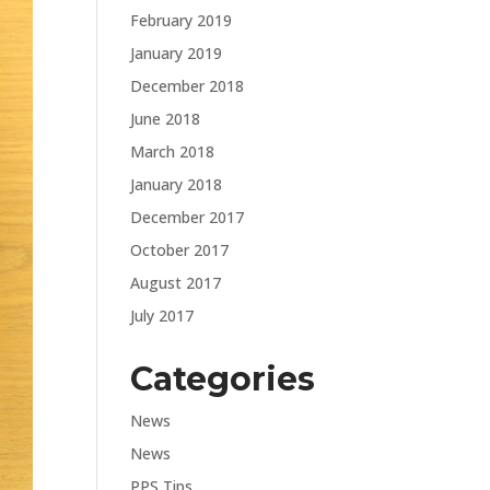
February 2019
January 2019
December 2018
June 2018
March 2018
January 2018
December 2017
October 2017
August 2017
July 2017
Categories
News
News
PPS Tips