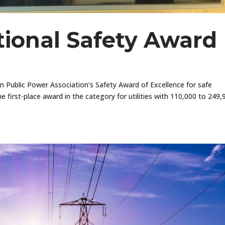
ional Safety Award
Public Power Association’s Safety Award of Excellence for safe
he first-place award in the category for utilities with 110,000 to 249,