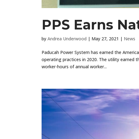
PPS Earns Nat
by
Andrea Underwood
|
May 27, 2021
|
News
Paducah Power System has earned the American 
operating practices in 2020. The utility earned t
worker-hours of annual worker...