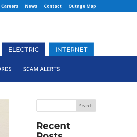
Careers
News
Contact
Outage Map
ELECTRIC
INTERNET
ORDS
SCAM ALERTS
Recent
Posts