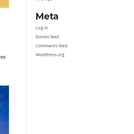
Meta
Log in
Entries feed
Comments feed
WordPress.org
999