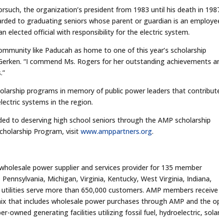
such, the organization’s president from 1983 until his death in 198
arded to graduating seniors whose parent or guardian is an employe
n elected official with responsibility for the electric system.
 community like Paducah as home to one of this year’s scholarship
 Gerken. “I commend Ms. Rogers for her outstanding achievements a
.”
olarship programs in memory of public power leaders that contribut
lectric systems in the region.
ed to deserving high school seniors through the AMP scholarship
holarship Program, visit
www.amppartners.org
.
 wholesale power supplier and services provider for 135 member
 Pennsylvania, Michigan, Virginia, Kentucky, West Virginia, Indiana,
 utilities serve more than 650,000 customers. AMP members receive
 mix that includes wholesale power purchases through AMP and the 
ned generating facilities utilizing fossil fuel, hydroelectric, solar