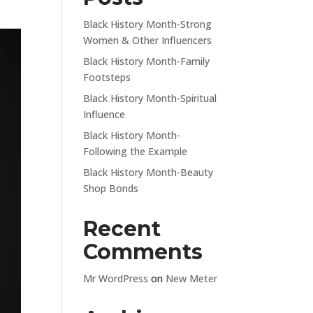
Black History Month-Strong
Women & Other Influencers
Black History Month-Family
Footsteps
Black History Month-Spiritual
Influence
Black History Month-
Following the Example
Black History Month-Beauty
Shop Bonds
Recent
Comments
Mr WordPress
on
New Meter