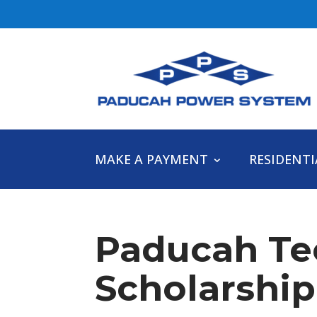
MAKE A PAYMENT
RESIDENTI
Paducah Te
Scholarship