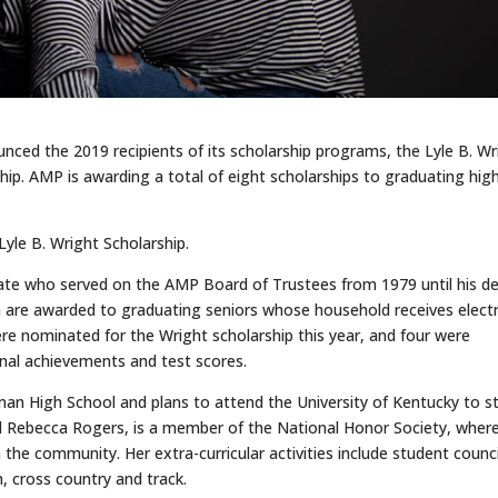
ced the 2019 recipients of its scholarship programs, the Lyle B. Wr
hip. AMP is awarding a total of eight scholarships to graduating hig
Lyle B. Wright Scholarship.
cate who served on the AMP Board of Trustees from 1979 until his d
m are awarded to graduating seniors whose household receives electr
re nominated for the Wright scholarship this year, and four were
onal achievements and test scores.
man High School and plans to attend the University of Kentucky to s
d Rebecca Rogers, is a member of the National Honor Society, wher
n the community. Her extra-curricular activities include student counci
, cross country and track.