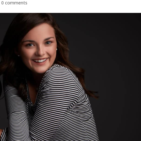
|
0 comments