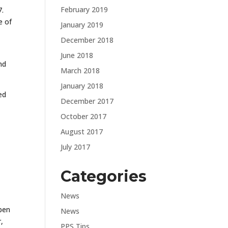
February 2019
7.
e of
January 2019
December 2018
June 2018
nd
March 2018
January 2018
ed
December 2017
October 2017
August 2017
July 2017
Categories
News
open
News
,
PPS Tips