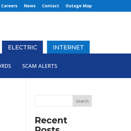
Careers
News
Contact
Outage Map
ELECTRIC
INTERNET
ORDS
SCAM ALERTS
Recent
Posts