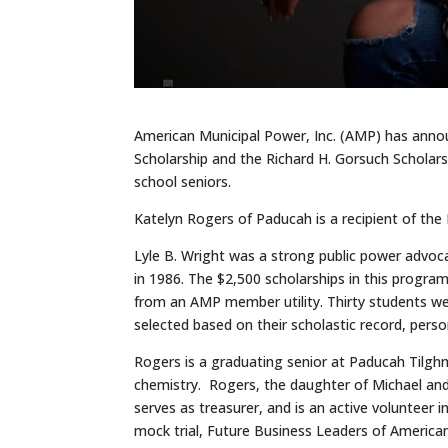
American Municipal Power, Inc. (AMP) has announ
Scholarship and the Richard H. Gorsuch Scholars
school seniors.
Katelyn Rogers of Paducah is a recipient of the 
Lyle B. Wright was a strong public power advo
in 1986. The $2,500 scholarships in this progra
from an AMP member utility. Thirty students we
selected based on their scholastic record, pers
Rogers is a graduating senior at Paducah Tilgh
chemistry. Rogers, the daughter of Michael an
serves as treasurer, and is an active volunteer i
mock trial, Future Business Leaders of American