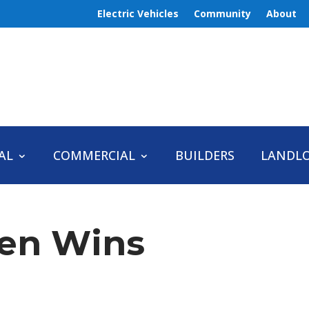
Electric Vehicles
Community
About
AL
COMMERCIAL
BUILDERS
LANDL
en Wins