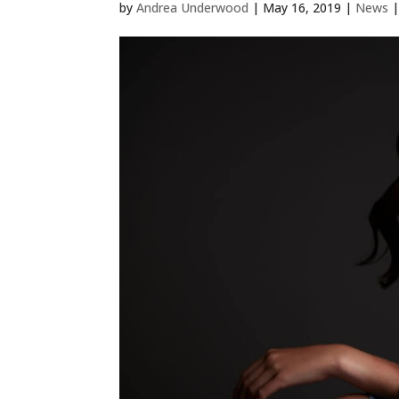
by
Andrea Underwood
|
May 16, 2019
|
News