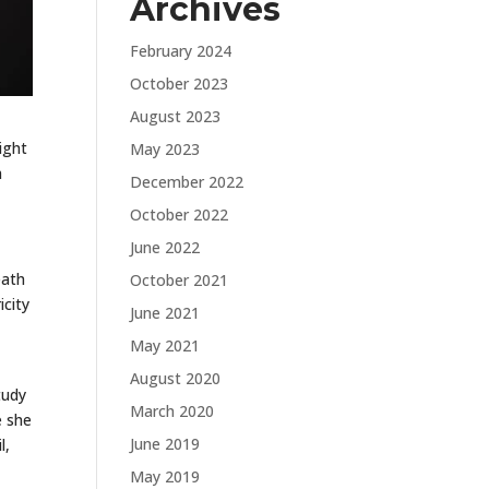
Archives
February 2024
October 2023
August 2023
ight
May 2023
h
December 2022
October 2022
June 2022
eath
October 2021
icity
June 2021
May 2021
August 2020
tudy
March 2020
e she
June 2019
l,
May 2019