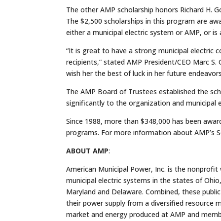
The other AMP scholarship honors Richard H. Gor
The $2,500 scholarships in this program are aw
either a municipal electric system or AMP, or is a
“It is great to have a strong municipal electric
recipients,” stated AMP President/CEO Marc S.
wish her the best of luck in her future endeavors
The AMP Board of Trustees established the sch
significantly to the organization and municipal e
Since 1988, more than $348,000 has been award
programs. For more information about AMP’s Sc
ABOUT AMP
:
American Municipal Power, Inc. is the nonprofit
municipal electric systems in the states of Ohio,
Maryland and Delaware. Combined, these public
their power supply from a diversified resource
market and energy produced at AMP and member-ow